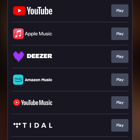
Play
Play
Play
Play
Play
Play