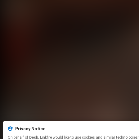
Privacy Notice
On behalf of
Deck
, Linkfire would like to use cookies and similar tech