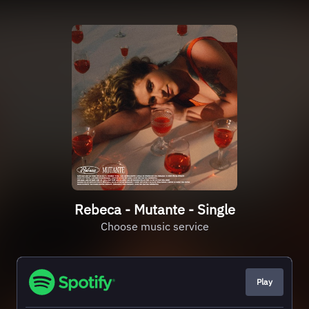
Rebeca - Mutante - Single
Choose music service
Play