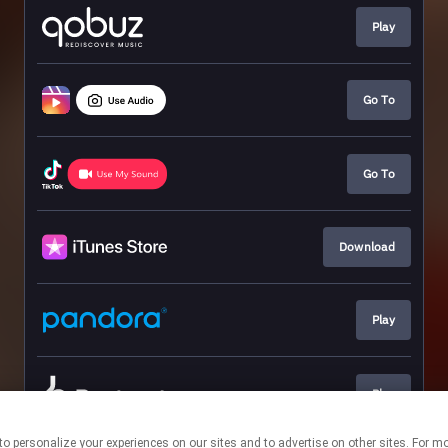
Play
Go To
Go To
Download
Play
Play
nologies to personalize your experiences on our sites and to advertise on other sites. 