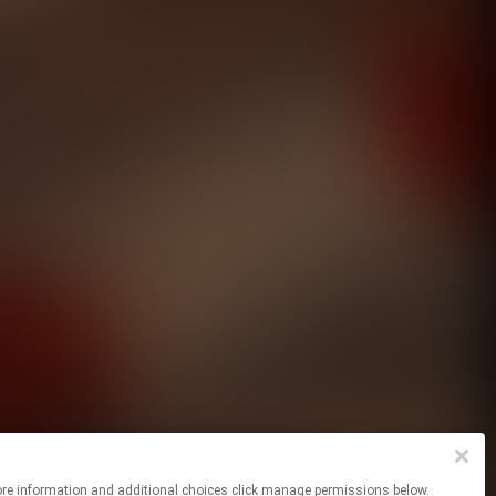
For more information and additional choices click manage permissions below.